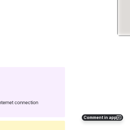
Internet connection 
Comment in app