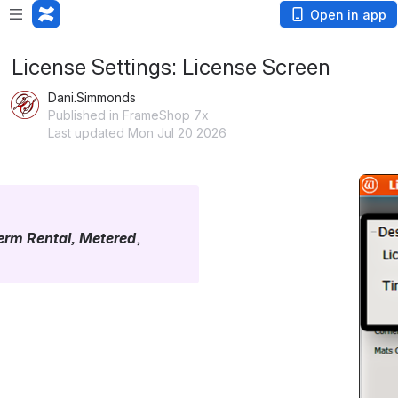
Open in app
License Settings: License Screen
Dani.Simmonds
Published in FrameShop 7x
Last updated Mon Jul 20 2026
Open
erm Rental, Metered
, 