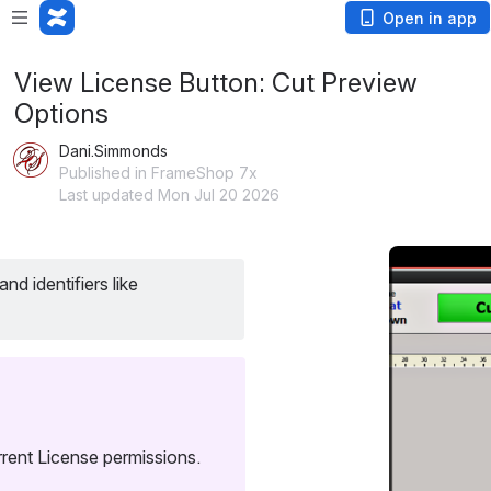
Open in app
View License Button: Cut Preview
Options
Dani.Simmonds
Published in FrameShop 7x
Last updated Mon Jul 20 2026
Open
 Displays Software/Hardware Licenses, feature usage, and identifiers like 
rent License permissions.