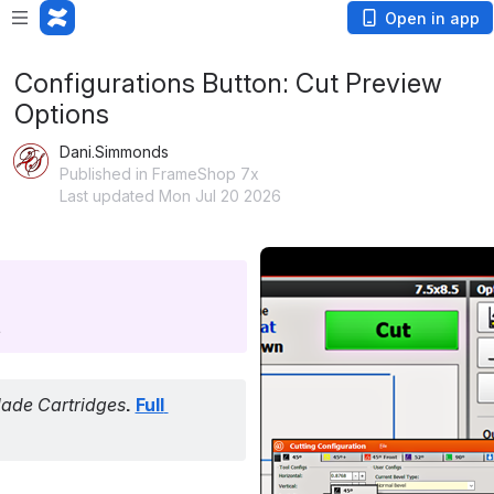
Open in app
Configurations Button: Cut Preview
Options
Dani.Simmonds
Published in FrameShop 7x
Last updated Mon Jul 20 2026
Open
.
ade Cartridges
.
Full 