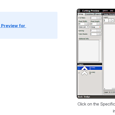
Open
Preview for 
Click on the Specifi
i