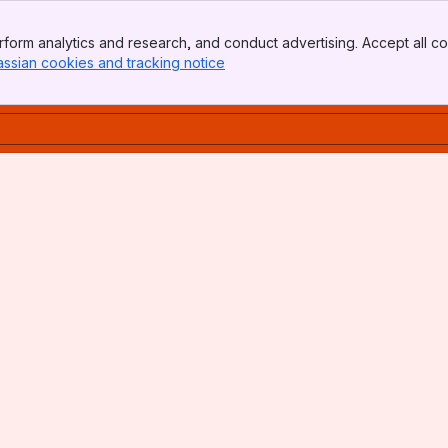
form analytics and research, and conduct advertising. Accept all co
assian cookies and tracking notice
, (opens new window)