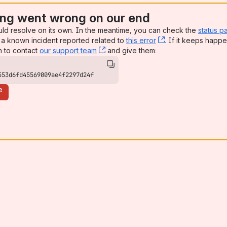
ng went wrong on our end
uld resolve on its own. In the meantime, you can check the
status p
a known incident reported related to
this error
, (opens new win
. If it keeps happe
n to contact
our support team
, (opens new window)
and give them:
553d6fd45569009ae4f2297d24f
e