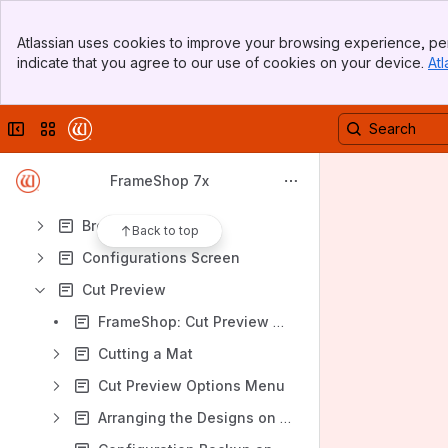
Banner
Atlassian uses cookies to improve your browsing experience, per
Top Bar
Content
indicate that you agree to our use of cookies on your device.
Atl
Sidebar
Results will update as you type.
Main Content
Collapse sidebar
Switch sites or apps
More Information
Administration Defaults
FrameShop 7x
Box Designs
Browse Screen
Back to top
Configurations Screen
Cut Preview
FrameShop: Cut Preview Keyboard Shortcuts
Cutting a Mat
Cut Preview Options Menu
Arranging the Designs on the Cut Preview