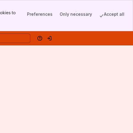
okies to
Preferences
Only necessary
Accept all
Help
Log in