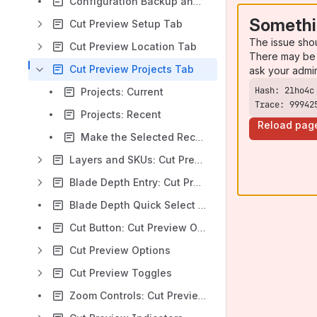
Configuration Backup and Overcut Display: Cut Preview
Somethi
Cut Preview Setup Tab
The issue sho
Cut Preview Location Tab
There may be 
Cut Preview Projects Tab
ask your admi
Projects: Current
Trace: 99942
Projects: Recent
Reload pag
Make the Selected Recent Item Current
Layers and SKUs: Cut Preview
Blade Depth Entry: Cut Preview
Blade Depth Quick Select Dropdown Control: Cut Preview
Cut Button: Cut Preview Options
Cut Preview Options
Cut Preview Toggles
Zoom Controls: Cut Preview