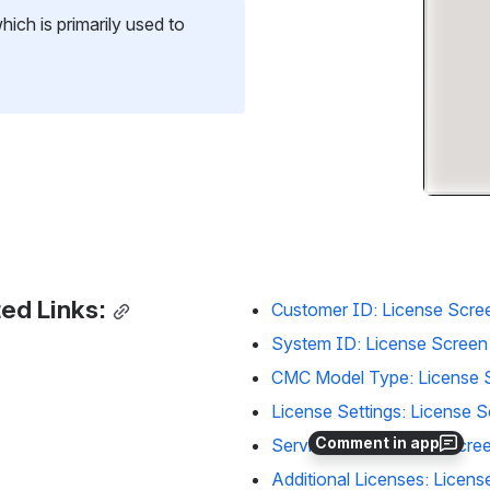
hich is primarily used to 
ed Links:
Customer ID: License Scre
System ID: License Screen
CMC Model Type: License 
License Settings: License 
Comment in app
Service Plan: License Scre
Additional Licenses: Licens