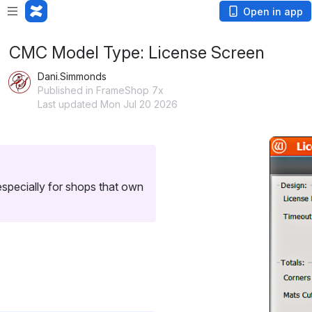
Open in app
CMC Model Type: License Screen
Dani.Simmonds
Published in FrameShop 7x
Last updated Mon Jul 20 2026
Open
especially for shops that own 
D
 and 
System ID
. 
Full 